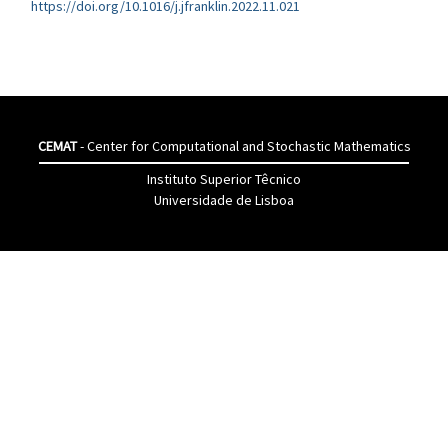
https://doi.org/10.1016/j.jfranklin.2022.11.021
CEMAT
- Center for Computational and Stochastic Mathematics
Instituto Superior Têcnico
Universidade de Lisboa