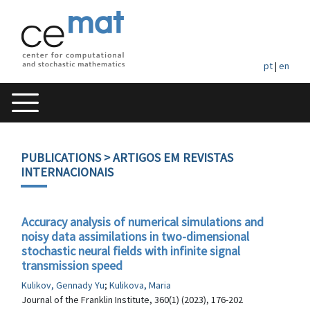
pt
|
en
PUBLICATIONS
> ARTIGOS EM REVISTAS
INTERNACIONAIS
Accuracy analysis of numerical simulations and
noisy data assimilations in two-dimensional
stochastic neural fields with infinite signal
transmission speed
Kulikov, Gennady Yu
;
Kulikova, Maria
Journal of the Franklin Institute, 360(1) (2023), 176-202