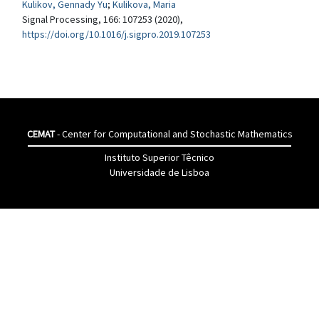
Kulikov, Gennady Yu
;
Kulikova, Maria
Signal Processing, 166: 107253 (2020),
https://doi.org/10.1016/j.sigpro.2019.107253
CEMAT
- Center for Computational and Stochastic Mathematics
Instituto Superior Têcnico
Universidade de Lisboa