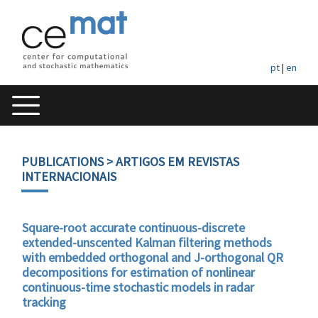
pt
|
en
PUBLICATIONS
> ARTIGOS EM REVISTAS
INTERNACIONAIS
Square-root accurate continuous-discrete
extended-unscented Kalman filtering methods
with embedded orthogonal and J-orthogonal QR
decompositions for estimation of nonlinear
continuous-time stochastic models in radar
tracking