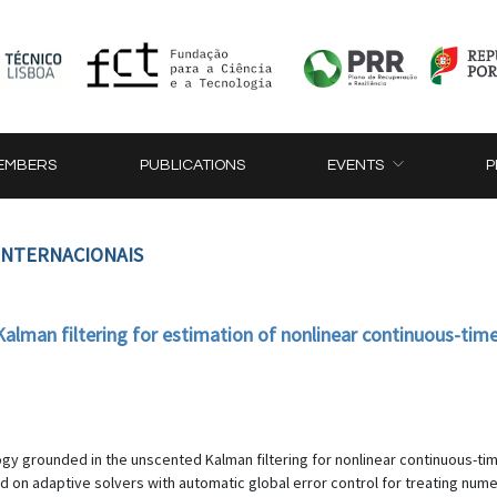
EMBERS
PUBLICATIONS
EVENTS
P
 INTERNACIONAIS
lman filtering for estimation of nonlinear continuous-time
gy grounded in the unscented Kalman filtering for nonlinear continuous-ti
 on adaptive solvers with automatic global error control for treating numer