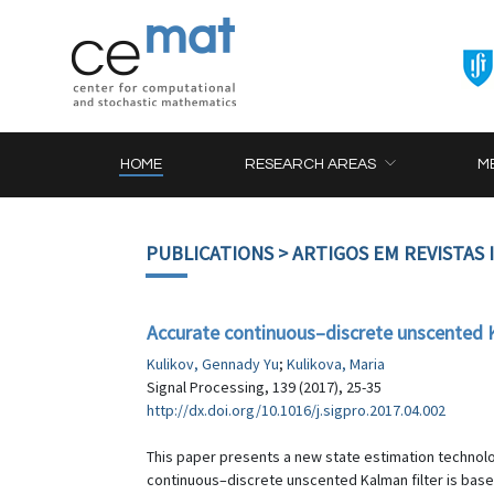
HOME
RESEARCH AREAS
M
PUBLICATIONS
> ARTIGOS EM REVISTAS
Accurate continuous–discrete unscented Ka
Kulikov, Gennady Yu
;
Kulikova, Maria
Signal Processing, 139 (2017), 25-35
http://dx.doi.org/10.1016/j.sigpro.2017.04.002
This paper presents a new state estimation technolo
continuous–discrete unscented Kalman filter is based