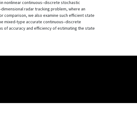
 in nonlinear continuous–discrete stochastic
en-dimensional radar tracking problem, where an
 For comparison, we also examine such efficient state
the mixed-type accurate continuous–discrete
ms of accuracy and efficiency of estimating the state