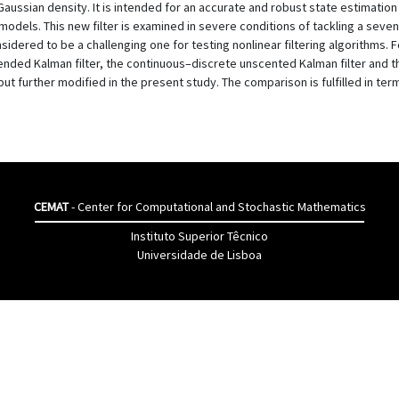
ussian density. It is intended for an accurate and robust state estimation
g models. This new filter is examined in severe conditions of tackling a sev
onsidered to be a challenging one for testing nonlinear filtering algorithms.
ended Kalman filter, the continuous–discrete unscented Kalman filter and 
t further modified in the present study. The comparison is fulfilled in ter
CEMAT
- Center for Computational and Stochastic Mathematics
Instituto Superior Têcnico
Universidade de Lisboa