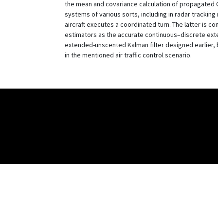
the mean and covariance calculation of propagated Ga
systems of various sorts, including in radar trackin
aircraft executes a coordinated turn. The latter is c
estimators as the accurate continuous–discrete ext
extended-unscented Kalman filter designed earlier, bu
in the mentioned air traffic control scenario.