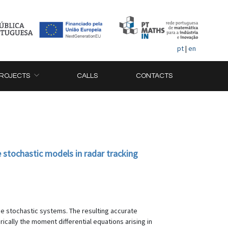
pt
|
en
ROJECTS
CALLS
CONTACTS
 stochastic models in radar tracking
me stochastic systems. The resulting accurate
ically the moment differential equations arising in