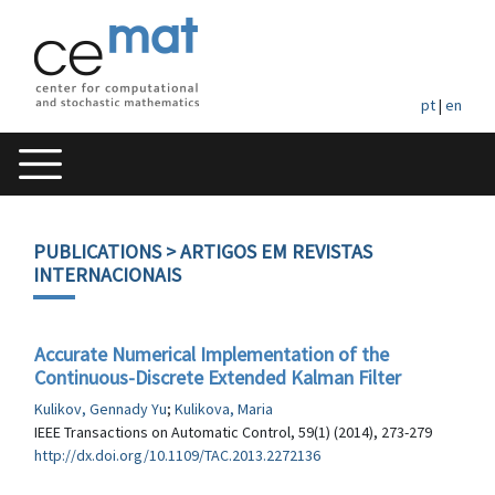
pt
|
en
PUBLICATIONS
> ARTIGOS EM REVISTAS
INTERNACIONAIS
Accurate Numerical Implementation of the
Continuous-Discrete Extended Kalman Filter
Kulikov, Gennady Yu
;
Kulikova, Maria
IEEE Transactions on Automatic Control, 59(1) (2014), 273-279
http://dx.doi.org/10.1109/TAC.2013.2272136