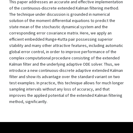
This paper addresses an accurate and effective implementation
of the continuous-discrete extended Kalman filtering method.
The technique under discussion is grounded in numerical
solution of the moment differential equations to predict the
state mean of the stochastic dynamical system and the
corresponding error covariance matrix. Here, we apply an
efficient embedded Runge-Kutta pair possessing superior
stability and many other attractive features, including automatic
global error control, in order to improve performance of the
complex computational procedure consisting of the extended
Kalman filter and the underlying adaptive ODE solver. Thus, we
introduce a new continuous-discrete adaptive extended Kalman
filter and show its advantage over the standard variant on two
test examples. In practice, this technique allows for much longer
sampling intervals without any loss of accuracy, and that
improves the applied potential of the extended Kalman filtering
method, significantly.