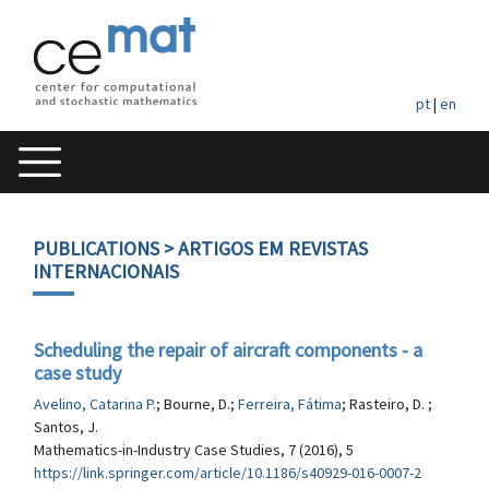
pt
|
en
PUBLICATIONS
> ARTIGOS EM REVISTAS
INTERNACIONAIS
Scheduling the repair of aircraft components - a
case study
Avelino, Catarina P.
; Bourne, D.;
Ferreira, Fátima
; Rasteiro, D. ;
Santos, J.
Mathematics-in-Industry Case Studies, 7 (2016), 5
https://link.springer.com/article/10.1186/s40929-016-0007-2