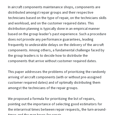
In aircraft components maintenance shops, components are
distributed amongst repair groups and their respective
technicians based on the type of repair, on the technicians skills
and workload, and on the customer required dates. This
distribution planning is typically done in an empirical manner
based on the group leader’s past experience. Such a procedure
does not provide any performance guarantees, leading
frequently to undesirable delays on the delivery of the aircraft
components. Among others, a fundamental challenge faced by
the group leaders is to decide how to distribute the
components that arrive without customer required dates.
This paper addresses the problems of prioritizing the randomly
arriving of aircraft components (with or without pre-assigned
customer required dates) and of optimally distributing them
amongst the technicians of the repair groups.
We proposed a formula for prioritizing the list of repairs,
pointing out the importance of selecting good estimators for
the interarrival times between repair requests, the turn-around-
times and the man hours for repair.