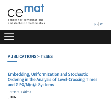
pt
|
en
PUBLICATIONS
> TESES
Embedding, Uniformization and Stochastic
Ordering in the Analysis of Level-Crossing Times
and GI^X/M(n)/c Systems
Ferreira, Fátima
, 2007