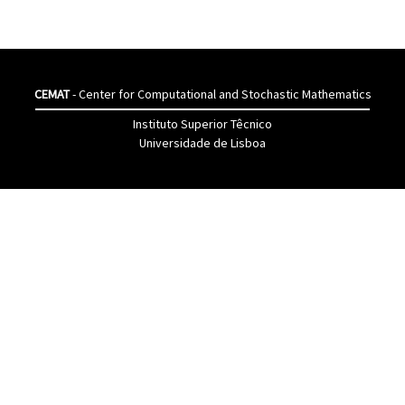
CEMAT
- Center for Computational and Stochastic Mathematics
Instituto Superior Têcnico
Universidade de Lisboa