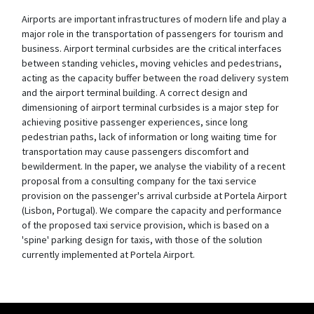
Airports are important infrastructures of modern life and play a
major role in the transportation of passengers for tourism and
business. Airport terminal curbsides are the critical interfaces
between standing vehicles, moving vehicles and pedestrians,
acting as the capacity buffer between the road delivery system
and the airport terminal building. A correct design and
dimensioning of airport terminal curbsides is a major step for
achieving positive passenger experiences, since long
pedestrian paths, lack of information or long waiting time for
transportation may cause passengers discomfort and
bewilderment. In the paper, we analyse the viability of a recent
proposal from a consulting company for the taxi service
provision on the passenger's arrival curbside at Portela Airport
(Lisbon, Portugal). We compare the capacity and performance
of the proposed taxi service provision, which is based on a
'spine' parking design for taxis, with those of the solution
currently implemented at Portela Airport.