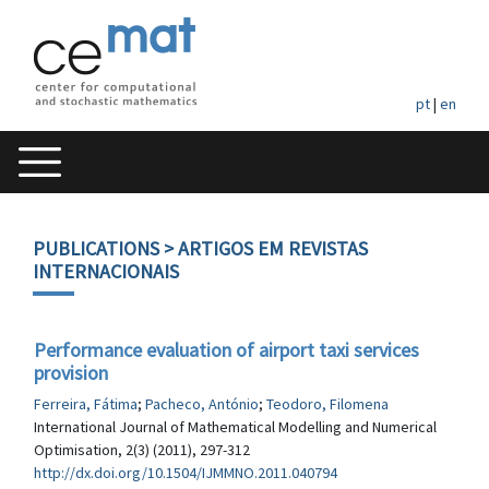
pt
|
en
PUBLICATIONS
> ARTIGOS EM REVISTAS
INTERNACIONAIS
Performance evaluation of airport taxi services
provision
Ferreira, Fátima
;
Pacheco, António
;
Teodoro, Filomena
International Journal of Mathematical Modelling and Numerical
Optimisation, 2(3) (2011), 297-312
http://dx.doi.org/10.1504/IJMMNO.2011.040794