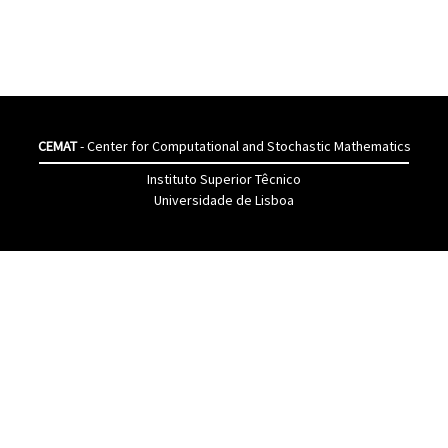
CEMAT
- Center for Computational and Stochastic Mathematics
Instituto Superior Têcnico
Universidade de Lisboa