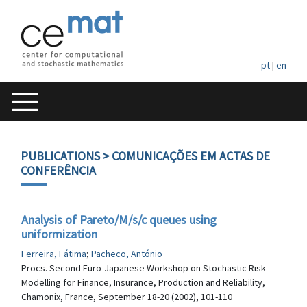
pt
|
en
PUBLICATIONS
> COMUNICAÇÕES EM ACTAS DE
CONFERÊNCIA
Analysis of Pareto/M/s/c queues using
uniformization
Ferreira, Fátima
;
Pacheco, António
Procs. Second Euro-Japanese Workshop on Stochastic Risk
Modelling for Finance, Insurance, Production and Reliability,
Chamonix, France, September 18-20 (2002), 101-110