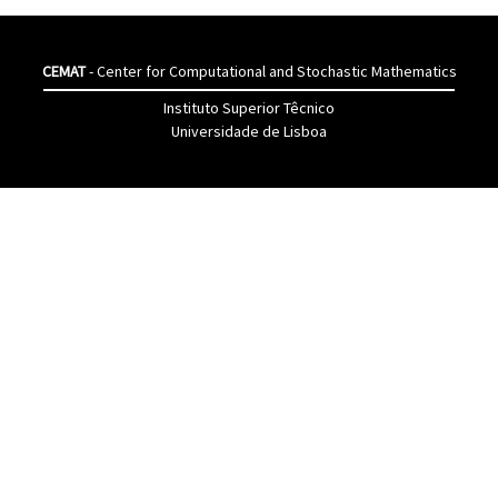
CEMAT
- Center for Computational and Stochastic Mathematics
Instituto Superior Têcnico
Universidade de Lisboa