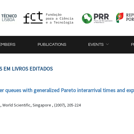
EMBERS
PUBLICATIONS
EVENTS
P
S EM LIVROS EDITADOS
ffer queues with generalized Pareto interarrival times and ex
World Scientific, Singapore , (2007), 205-224