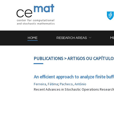
HOME
RESEARCH AREAS
M
PUBLICATIONS
> ARTIGOS OU CAPÍTULO
An efficient approach to analyze finite bu
Ferreira, Fátima
;
Pacheco, António
Recent Advances in Stochastic Operations Research, 