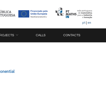
pt
|
en
ROJECTS
CALLS
CONTACTS
ponential