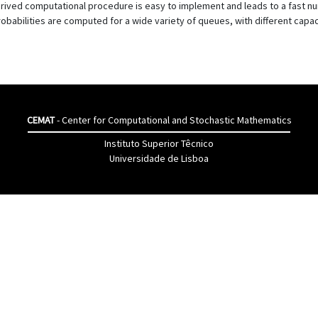
rived computational procedure is easy to implement and leads to a fast num
robabilities are computed for a wide variety of queues, with different capaci
CEMAT
- Center for Computational and Stochastic Mathematics
Instituto Superior Têcnico
Universidade de Lisboa