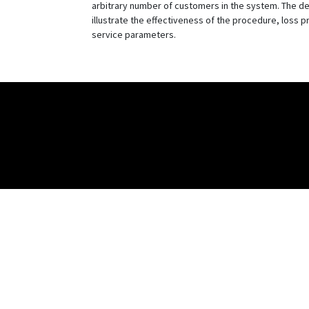
arbitrary number of customers in the system. The de
illustrate the effectiveness of the procedure, loss p
service parameters.