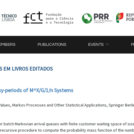
EMBERS
PUBLICATIONS
EVENTS
P
S EM LIVROS EDITADOS
usy-periods of M^X/G/1/n Systems
alues, Markov Processes and Other Statistical Applications, Springer Berli
er batch Markovian arrival queues with finite customer waiting space of size
 recursive procedure to compute the probability mass function of the numbe