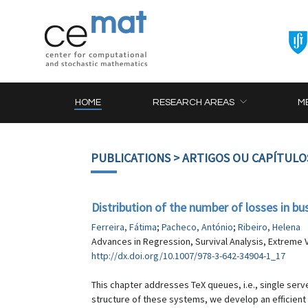
HOME
RESEARCH AREAS
M
PUBLICATIONS
> ARTIGOS OU CAPÍTULO
Distribution of the number of losses in b
Ferreira, Fátima
;
Pacheco, António
;
Ribeiro, Helena
Advances in Regression, Survival Analysis, Extreme V
http://dx.doi.org/10.1007/978-3-642-34904-1_17
This chapter addresses TeX queues, i.e., single serv
structure of these systems, we develop an efficient