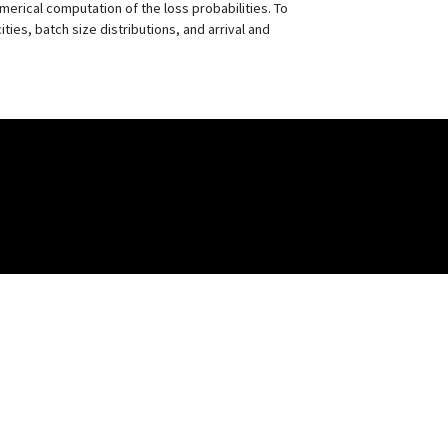
erical computation of the loss probabilities. To
ties, batch size distributions, and arrival and