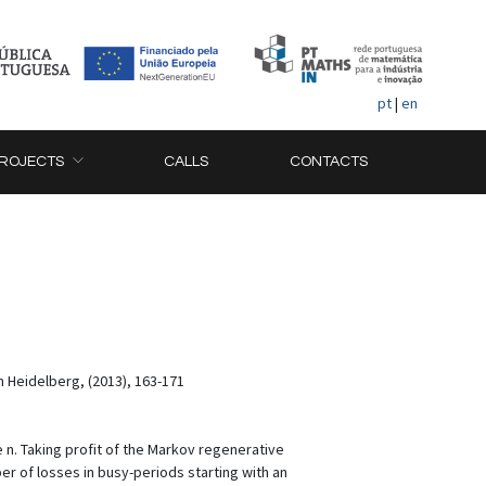
pt
|
en
ROJECTS
CALLS
CONTACTS
n Heidelberg, (2013), 163-171
 n. Taking profit of the Markov regenerative
r of losses in busy-periods starting with an