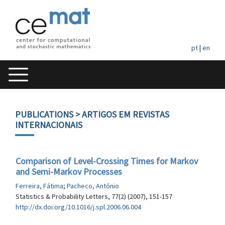
pt
|
en
PUBLICATIONS
> ARTIGOS EM REVISTAS
INTERNACIONAIS
Comparison of Level-Crossing Times for Markov
and Semi-Markov Processes
Ferreira, Fátima
;
Pacheco, António
Statistics & Probability Letters, 77(2) (2007), 151-157
http://dx.doi.org/10.1016/j.spl.2006.06.004