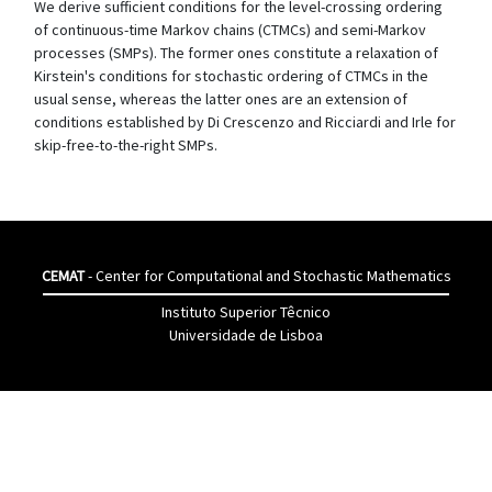
We derive sufficient conditions for the level-crossing ordering
of continuous-time Markov chains (CTMCs) and semi-Markov
processes (SMPs). The former ones constitute a relaxation of
Kirstein's conditions for stochastic ordering of CTMCs in the
usual sense, whereas the latter ones are an extension of
conditions established by Di Crescenzo and Ricciardi and Irle for
skip-free-to-the-right SMPs.
CEMAT
- Center for Computational and Stochastic Mathematics
Instituto Superior Têcnico
Universidade de Lisboa