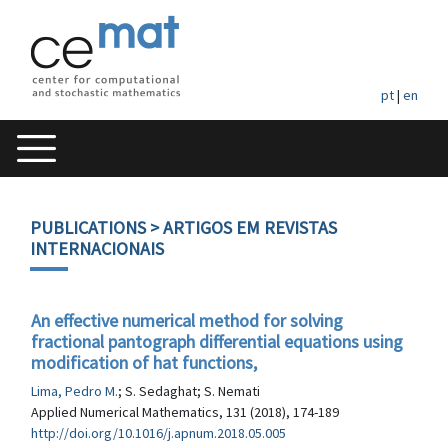
pt
|
en
PUBLICATIONS
> ARTIGOS EM REVISTAS
INTERNACIONAIS
An effective numerical method for solving
fractional pantograph differential equations using
modification of hat functions,
Lima, Pedro M.
; S. Sedaghat; S. Nemati
Applied Numerical Mathematics, 131 (2018), 174-189
http://doi.org/10.1016/j.apnum.2018.05.005