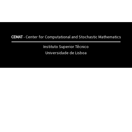
CEMAT
- Center for Computational and Stochastic Mathematics
Instituto Superior Têcnico
Universidade de Lisboa