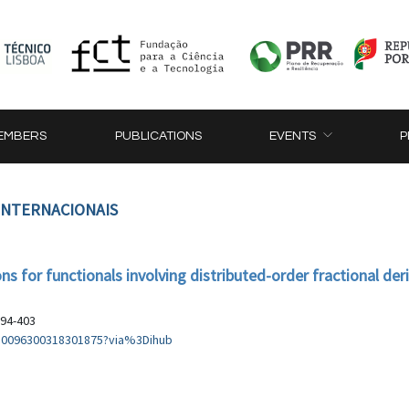
EMBERS
PUBLICATIONS
EVENTS
P
 INTERNACIONAIS
 for functionals involving distributed-order fractional der
394-403
i/S0096300318301875?via%3Dihub