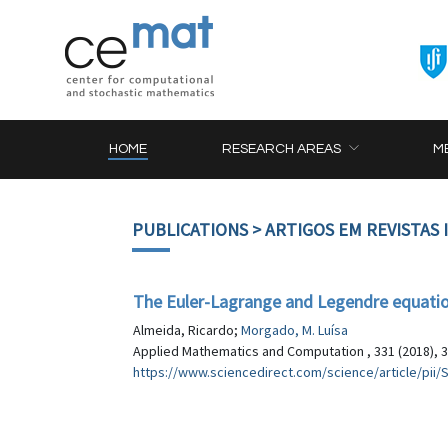
HOME
RESEARCH AREAS
M
PUBLICATIONS
> ARTIGOS EM REVISTAS
The Euler-Lagrange and Legendre equations
Almeida, Ricardo;
Morgado, M. Luísa
Applied Mathematics and Computation , 331 (2018), 
https://www.sciencedirect.com/science/article/pi