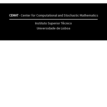
CEMAT
- Center for Computational and Stochastic Mathematics
Instituto Superior Têcnico
Universidade de Lisboa