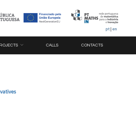
pt
|
en
ROJECTS
CALLS
CONTACTS
ivatives