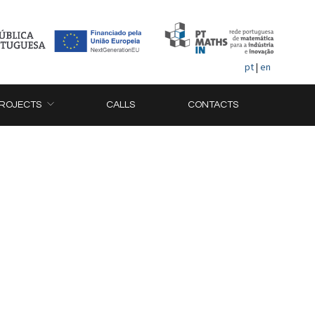
pt
|
en
ROJECTS
CALLS
CONTACTS