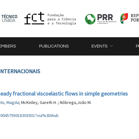
EMBERS
PUBLICATIONS
EVENTS
P
 INTERNACIONAIS
eady fractional viscoelastic flows in simple geometries
lo, Magda
; McKinley, Gareth H. ; Nóbrega,João M.
i/S0045793018303931?via%3Dihub