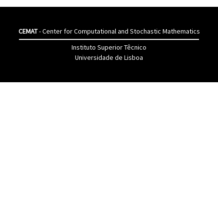
CEMAT
- Center for Computational and Stochastic Mathematics
Instituto Superior Têcnico
Universidade de Lisboa