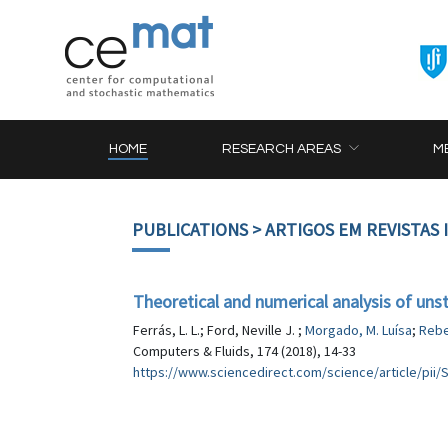
HOME
RESEARCH AREAS
M
PUBLICATIONS
> ARTIGOS EM REVISTAS
Theoretical and numerical analysis of unst
Ferrás, L. L.; Ford, Neville J. ;
Morgado, M. Luísa
;
Rebe
Computers & Fluids, 174 (2018), 14-33
https://www.sciencedirect.com/science/article/pi