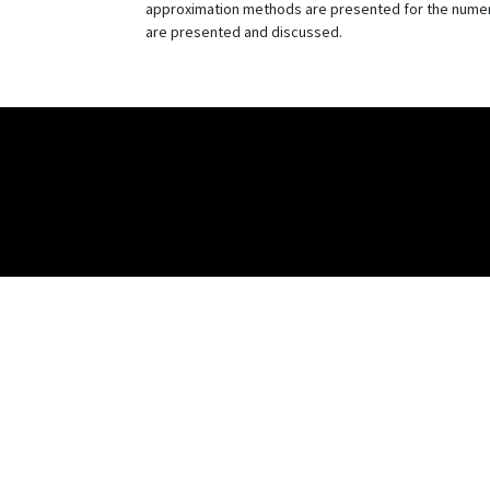
approximation methods are presented for the numeric
are presented and discussed.