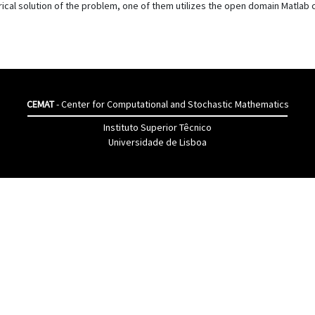
al solution of the problem, one of them utilizes the open domain Matlab c
CEMAT
- Center for Computational and Stochastic Mathematics
Instituto Superior Têcnico
Universidade de Lisboa