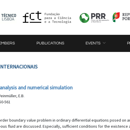
EMBERS
PUBLICATIONS
EVENTS
P
 INTERNACIONAIS
 analysis and numerical simulation
Weinmüller, E.B.
50-561
 order boundary value problem in ordinary differential equations posed on 
s fluid are discussed. Especially, sufficient conditions for the existence