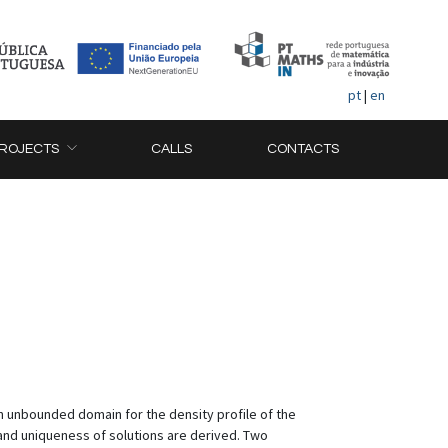
pt
|
en
ROJECTS
CALLS
CONTACTS
an unbounded domain for the density profile of the
 and uniqueness of solutions are derived. Two