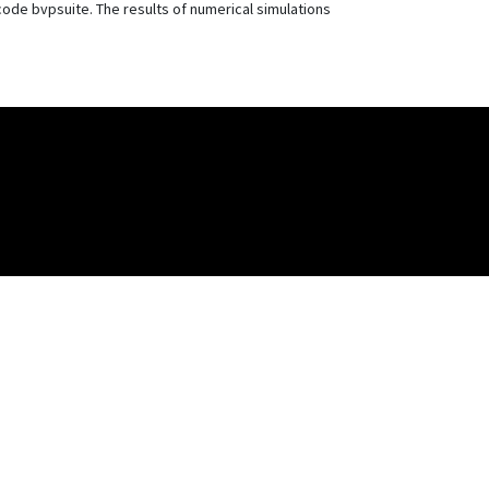
ode bvpsuite. The results of numerical simulations