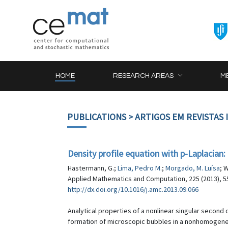
HOME
RESEARCH AREAS
M
PUBLICATIONS
> ARTIGOS EM REVISTAS
Density profile equation with p-Laplacian:
Hastermann, G.;
Lima, Pedro M.
;
Morgado, M. Luísa
; 
Applied Mathematics and Computation, 225 (2013), 5
http://dx.doi.org/10.1016/j.amc.2013.09.066
Analytical properties of a nonlinear singular second
formation of microscopic bubbles in a nonhomogeneou