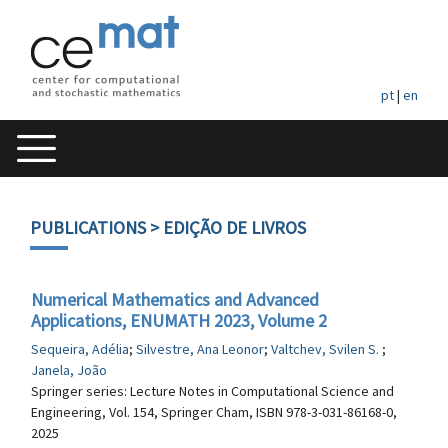
pt
|
en
PUBLICATIONS
> EDIÇÃO DE LIVROS
Numerical Mathematics and Advanced
Applications, ENUMATH 2023, Volume 2
Sequeira, Adélia
;
Silvestre, Ana Leonor
;
Valtchev, Svilen S.
;
Janela, João
Springer series: Lecture Notes in Computational Science and
Engineering, Vol. 154, Springer Cham, ISBN 978-3-031-86168-0,
2025