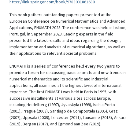
https://link.springer.com/book/9783031861680
This book gathers outstanding papers presented at the
European Conference on Numerical Mathematics and Advanced
Applications, ENUMATH 2023. The conference was held in Lisbon,
Portugal, in September 2023. Leading experts in the field
presented the latest results and ideas regarding the design,
implementation and analysis of numerical algorithms, as well as
their applications to relevant societal problems.
ENUMATH is a series of conferences held every two years to
provide a forum for discussing basic aspects and new trends in
numerical mathematics and its scientific and industrial
applications, all examined at the highest level of international
expertise. The first ENUMATH was held in Paris in 1995, with
successive installments at various sites across Europe,
including Heidelberg (1997), Jyvaskyla (1999), lschia Porto
(2001), Prague (2003), Santiago de Compostela (2005), Graz
(2007), Uppsala (2009), Leicester (2011), Lausanne (2013), Ankara
(2015), Bergen (2017), and Egmond aan Zee (2019).