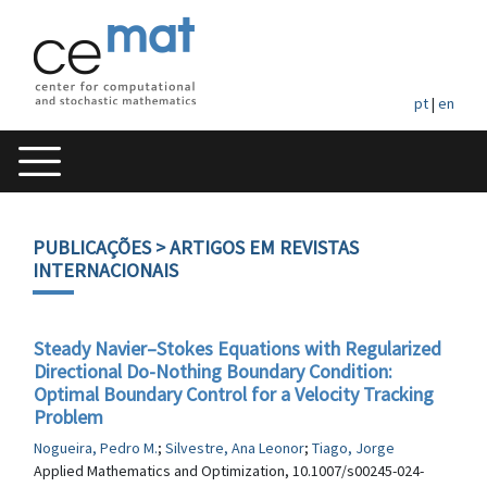
pt
|
en
PUBLICAÇÕES
> ARTIGOS EM REVISTAS
INTERNACIONAIS
Steady Navier–Stokes Equations with Regularized
Directional Do-Nothing Boundary Condition:
Optimal Boundary Control for a Velocity Tracking
Problem
Nogueira, Pedro M.
;
Silvestre, Ana Leonor
;
Tiago, Jorge
Applied Mathematics and Optimization, 10.1007/s00245-024-