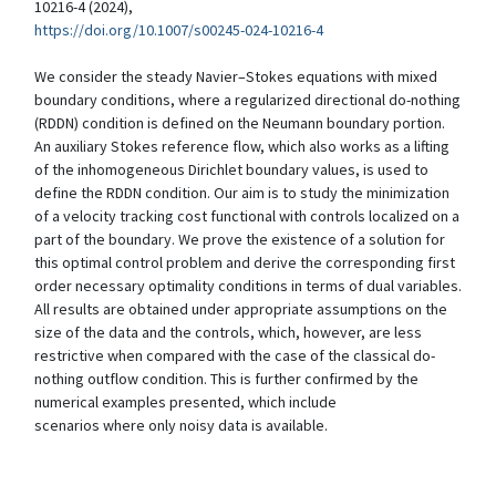
10216-4 (2024),
https://doi.org/10.1007/s00245-024-10216-4
We consider the steady Navier–Stokes equations with mixed
boundary conditions, where a regularized directional do-nothing
(RDDN) condition is defined on the Neumann boundary portion.
An auxiliary Stokes reference flow, which also works as a lifting
of the inhomogeneous Dirichlet boundary values, is used to
define the RDDN condition. Our aim is to study the minimization
of a velocity tracking cost functional with controls localized on a
part of the boundary. We prove the existence of a solution for
this optimal control problem and derive the corresponding first
order necessary optimality conditions in terms of dual variables.
All results are obtained under appropriate assumptions on the
size of the data and the controls, which, however, are less
restrictive when compared with the case of the classical do-
nothing outflow condition. This is further confirmed by the
numerical examples presented, which include
scenarios where only noisy data is available.