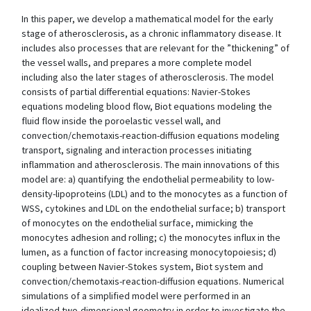
In this paper, we develop a mathematical model for the early
stage of atherosclerosis, as a chronic inflammatory disease. It
includes also processes that are relevant for the ”thickening” of
the vessel walls, and prepares a more complete model
including also the later stages of atherosclerosis. The model
consists of partial differential equations: Navier-Stokes
equations modeling blood flow, Biot equations modeling the
fluid flow inside the poroelastic vessel wall, and
convection/chemotaxis-reaction-diffusion equations modeling
transport, signaling and interaction processes initiating
inflammation and atherosclerosis. The main innovations of this
model are: a) quantifying the endothelial permeability to low-
density-lipoproteins (LDL) and to the monocytes as a function of
WSS, cytokines and LDL on the endothelial surface; b) transport
of monocytes on the endothelial surface, mimicking the
monocytes adhesion and rolling; c) the monocytes influx in the
lumen, as a function of factor increasing monocytopoiesis; d)
coupling between Navier-Stokes system, Biot system and
convection/chemotaxis-reaction-diffusion equations. Numerical
simulations of a simplified model were performed in an
idealized two-dimensional geometry in order to investigate the