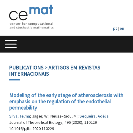
pt
|
en
PUBLICATIONS
> ARTIGOS EM REVISTAS
INTERNACIONAIS
Modeling of the early stage of atherosclerosis with
emphasis on the regulation of the endothelial
permeability
Silva, Telma
; Jager, W.; Neuss-Radu, M.;
Sequeira, Adélia
Journal of Theoretical Biology, 496 (2020), 110229
10.1016/j.jtbi.2020.110229