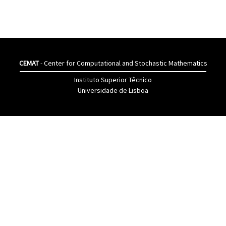
CEMAT
- Center for Computational and Stochastic Mathematics
Instituto Superior Têcnico
Universidade de Lisboa