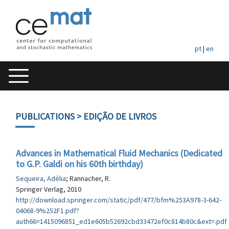
pt
|
en
PUBLICATIONS
> EDIÇÃO DE LIVROS
Advances in Mathematical Fluid Mechanics (Dedicated
to G.P. Galdi on his 60th birthday)
Sequeira, Adélia
; Rannacher, R.
Springer Verlag, 2010
http://download.springer.com/static/pdf/477/bfm%253A978-3-642-
04068-9%252F1.pdf?
auth66=1415096851_ed1e605b52692cbd33472ef0c814b80c&ext=.pdf