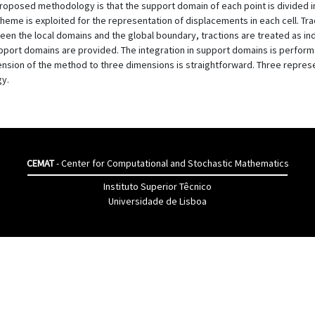
proposed methodology is that the support domain of each point is divided i
scheme is exploited for the representation of displacements in each cell. Tra
een the local domains and the global boundary, tractions are treated as i
pport domains are provided. The integration in support domains is performe
tension of the method to three dimensions is straightforward. Three repr
gy.
CEMAT
- Center for Computational and Stochastic Mathematics
Instituto Superior Têcnico
Universidade de Lisboa