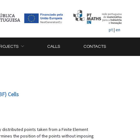
pt
|
en
ROJECTS
CALLS
CONTACTS
F) Cells
 distributed points taken from a Finite Element
ines the position of the points without imposing