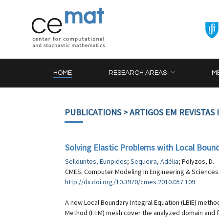
HOME
RESEARCH AREAS
M
PUBLICATIONS
> ARTIGOS EM REVISTAS
Solving Elastic Problems with Local Bound
Sellountos, Euripides
;
Sequeira, Adélia
; Polyzos, D.
CMES: Computer Modeling in Engineering & Sciences, 
http://dx.doi.org/10.3970/cmes.2010.057.109
A new Local Boundary Integral Equation (LBIE) method
Method (FEM) mesh cover the analyzed domain and fo