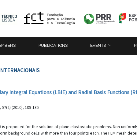
EMBERS
PUBLICATIONS
EVENTS
P
 INTERNACIONAIS
ary Integral Equations (LBIE) and Radial Basis Functions (RB
57(2) (2010), 109-135
 is proposed for the solution of plane elastostatic problems. Non-uniformly
rm background cells with more than four points each. The FEM mesh determ