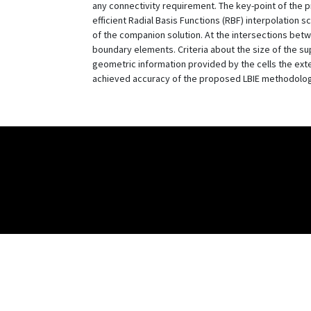
any connectivity requirement. The key-point of the 
efficient Radial Basis Functions (RBF) interpolation 
of the companion solution. At the intersections betw
boundary elements. Criteria about the size of the su
geometric information provided by the cells the ex
achieved accuracy of the proposed LBIE methodolo