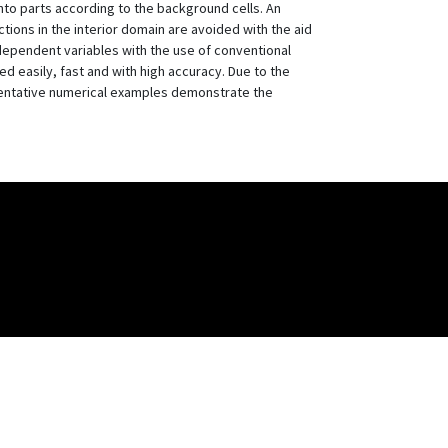
nto parts according to the background cells. An
ctions in the interior domain are avoided with the aid
ndependent variables with the use of conventional
d easily, fast and with high accuracy. Due to the
esentative numerical examples demonstrate the