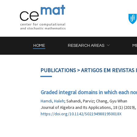
HOME
RESEARCH AREAS
M
PUBLICATIONS
> ARTIGOS EM REVISTAS
Graded integral domains in which each non
Hamdi, Haleh
; Sahandi, Parviz; Chang, Gyu Whan
Journal of Algebra and Its Applications, 18 (1) (2019)
https://doi.org/10.1142/S021949881950018X