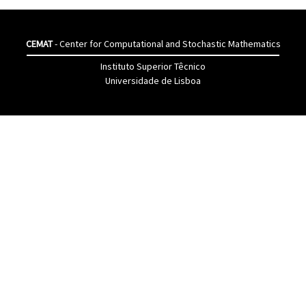
CEMAT
- Center for Computational and Stochastic Mathematics
Instituto Superior Têcnico
Universidade de Lisboa