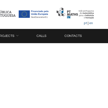
pt
|
en
ROJECTS
CALLS
CONTACTS