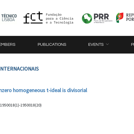
EMBERS
PUBLICATIONS
EVENTS
P
 INTERNACIONAIS
zero homogeneous t-ideal is divisorial
, 1950018(1)-1950018(20)