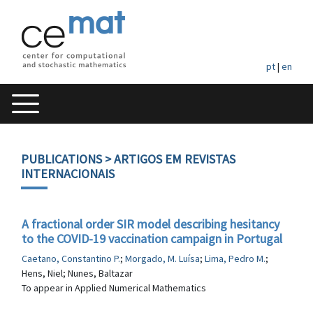
pt
|
en
PUBLICATIONS
> ARTIGOS EM REVISTAS
INTERNACIONAIS
A fractional order SIR model describing hesitancy
to the COVID-19 vaccination campaign in Portugal
Caetano, Constantino P.
;
Morgado, M. Luísa
;
Lima, Pedro M.
;
Hens, Niel; Nunes, Baltazar
To appear in Applied Numerical Mathematics