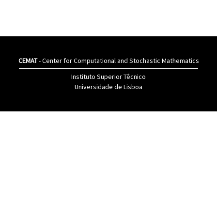
CEMAT
- Center for Computational and Stochastic Mathematics
Instituto Superior Têcnico
Universidade de Lisboa