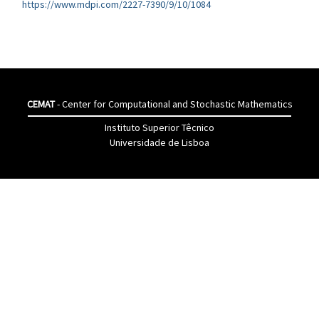
https://www.mdpi.com/2227-7390/9/10/1084
CEMAT
- Center for Computational and Stochastic Mathematics
Instituto Superior Têcnico
Universidade de Lisboa