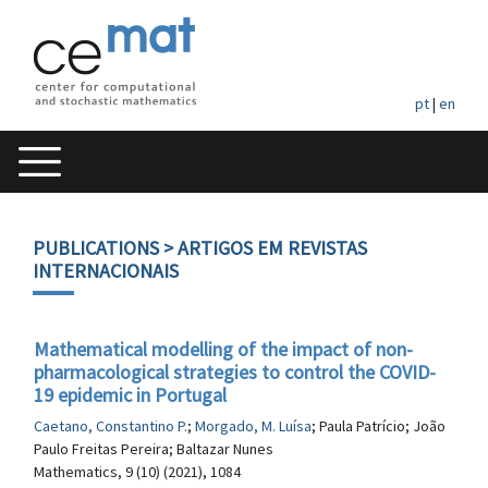
pt
|
en
PUBLICATIONS
> ARTIGOS EM REVISTAS
INTERNACIONAIS
Mathematical modelling of the impact of non-
pharmacological strategies to control the COVID-
19 epidemic in Portugal
Caetano, Constantino P.
;
Morgado, M. Luísa
; Paula Patrício; João
Paulo Freitas Pereira; Baltazar Nunes
Mathematics, 9 (10) (2021), 1084