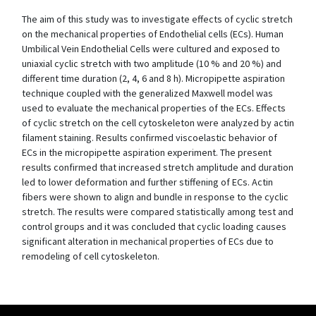
The aim of this study was to investigate effects of cyclic stretch
on the mechanical properties of Endothelial cells (ECs). Human
Umbilical Vein Endothelial Cells were cultured and exposed to
uniaxial cyclic stretch with two amplitude (10 % and 20 %) and
different time duration (2, 4, 6 and 8 h). Micropipette aspiration
technique coupled with the generalized Maxwell model was
used to evaluate the mechanical properties of the ECs. Effects
of cyclic stretch on the cell cytoskeleton were analyzed by actin
filament staining. Results confirmed viscoelastic behavior of
ECs in the micropipette aspiration experiment. The present
results confirmed that increased stretch amplitude and duration
led to lower deformation and further stiffening of ECs. Actin
fibers were shown to align and bundle in response to the cyclic
stretch. The results were compared statistically among test and
control groups and it was concluded that cyclic loading causes
significant alteration in mechanical properties of ECs due to
remodeling of cell cytoskeleton.