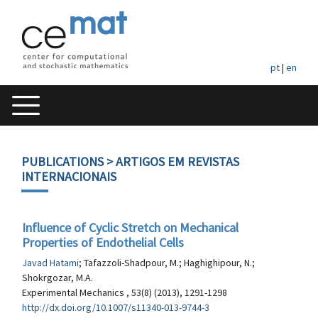
pt
|
en
PUBLICATIONS
> ARTIGOS EM REVISTAS
INTERNACIONAIS
Influence of Cyclic Stretch on Mechanical
Properties of Endothelial Cells
Javad Hatami
; Tafazzoli-Shadpour, M.; Haghighipour, N.;
Shokrgozar, M.A.
Experimental Mechanics , 53(8) (2013), 1291-1298
http://dx.doi.org/10.1007/s11340-013-9744-3