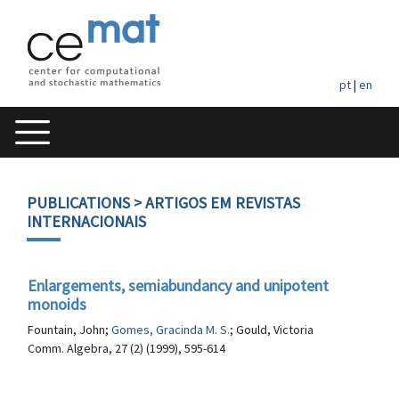
pt
|
en
PUBLICATIONS
> ARTIGOS EM REVISTAS
INTERNACIONAIS
Enlargements, semiabundancy and unipotent
monoids
Fountain, John;
Gomes, Gracinda M. S.
; Gould, Victoria
Comm. Algebra, 27 (2) (1999), 595-614