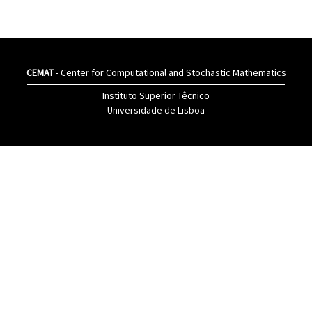
CEMAT
- Center for Computational and Stochastic Mathematics
Instituto Superior Têcnico
Universidade de Lisboa