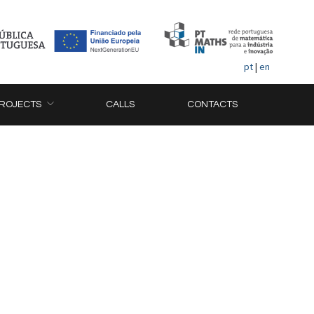
pt
|
en
ROJECTS
CALLS
CONTACTS