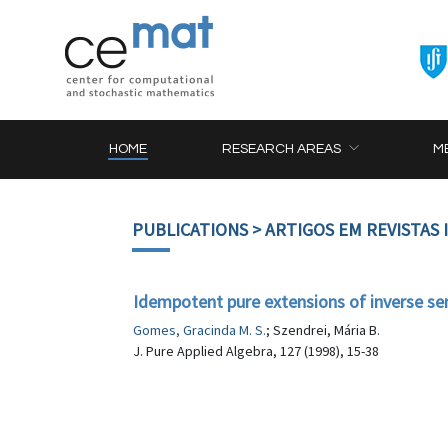
HOME
RESEARCH AREAS
M
PUBLICATIONS
> ARTIGOS EM REVISTAS
Idempotent pure extensions of inverse se
Gomes, Gracinda M. S.
; Szendrei, Mária B.
J. Pure Applied Algebra, 127 (1998), 15-38