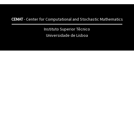
CEMAT
- Center for Computational and Stochastic Mathematics
Instituto Superior Têcnico
Universidade de Lisboa