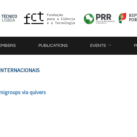
EMBERS
PUBLICATIONS
EVENTS
P
 INTERNACIONAIS
migroups via quivers