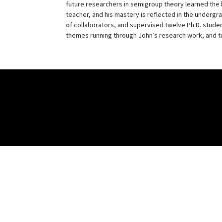
future researchers in semigroup theory learned the 
teacher, and his mastery is reflected in the undergra
of collaborators, and supervised twelve Ph.D. student
themes running through John’s research work, and to