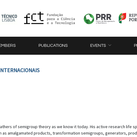
EMBERS
PUBLICATIONS
EVENTS
P
 INTERNACIONAIS
thers of semigroup theory as we know it today. His active research life sp
uch as amalgamated products, transformation semigroups, generators, prod