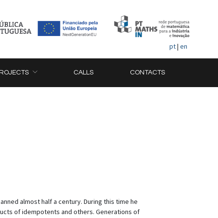
pt
|
en
ROJECTS
CALLS
CONTACTS
anned almost half a century. During this time he
ucts of idempotents and others. Generations of