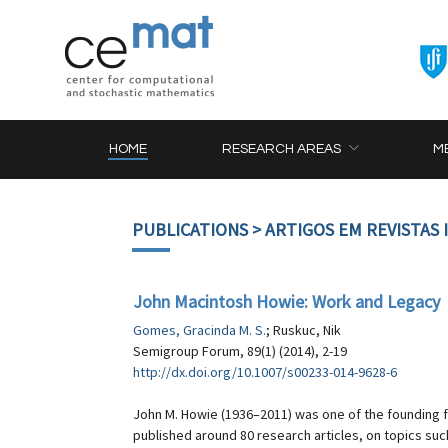
HOME
RESEARCH AREAS
M
PUBLICATIONS
> ARTIGOS EM REVISTAS
John Macintosh Howie: Work and Legacy
Gomes, Gracinda M. S.
; Ruskuc, Nik
Semigroup Forum, 89(1) (2014), 2-19
http://dx.doi.org/10.1007/s00233-014-9628-6
John M. Howie (1936–2011) was one of the founding fa
published around 80 research articles, on topics s