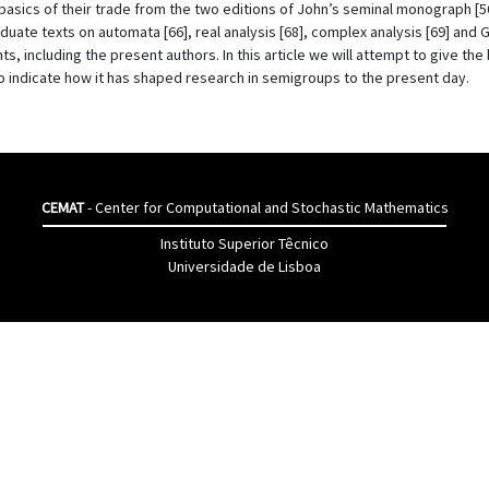
basics of their trade from the two editions of John’s seminal monograph [
duate texts on automata [66], real analysis [68], complex analysis [69] and
s, including the present authors. In this article we will attempt to give the
 indicate how it has shaped research in semigroups to the present day.
CEMAT
- Center for Computational and Stochastic Mathematics
Instituto Superior Têcnico
Universidade de Lisboa