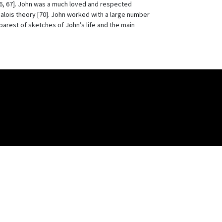
56, 67]. John was a much loved and respected
 Galois theory [70]. John worked with a large number
 barest of sketches of John’s life and the main