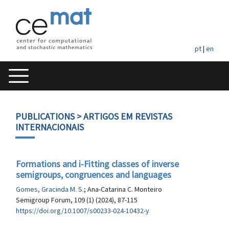
pt
|
en
PUBLICATIONS
> ARTIGOS EM REVISTAS
INTERNACIONAIS
Formations and i-Fitting classes of inverse
semigroups, congruences and languages
Gomes, Gracinda M. S.
; Ana-Catarina C. Monteiro
Semigroup Forum, 109 (1) (2024), 87-115
https://doi.org/10.1007/s00233-024-10432-y