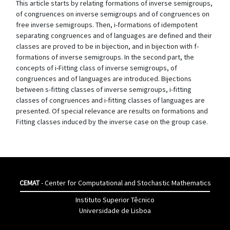
This article starts by relating formations of inverse semigroups,
of congruences on inverse semigroups and of congruences on
free inverse semigroups. Then, i-formations of idempotent
separating congruences and of languages are defined and their
classes are proved to be in bijection, and in bijection with f-
formations of inverse semigroups. In the second part, the
concepts of i-Fitting class of inverse semigroups, of
congruences and of languages are introduced. Bijections
between s-fitting classes of inverse semigroups, i-fitting
classes of congruences and i-fitting classes of languages are
presented. Of special relevance are results on formations and
Fitting classes induced by the inverse case on the group case.
CEMAT
- Center for Computational and Stochastic Mathematics
Instituto Superior Têcnico
Universidade de Lisboa