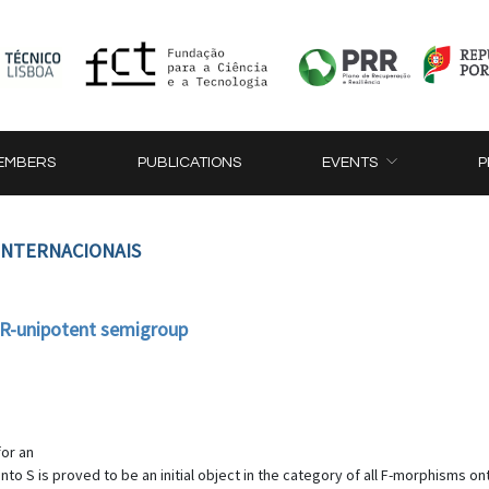
EMBERS
PUBLICATIONS
EVENTS
P
 INTERNACIONAIS
 R-unipotent semigroup
for an
nto S is proved to be an initial object in the category of all F-morphisms o