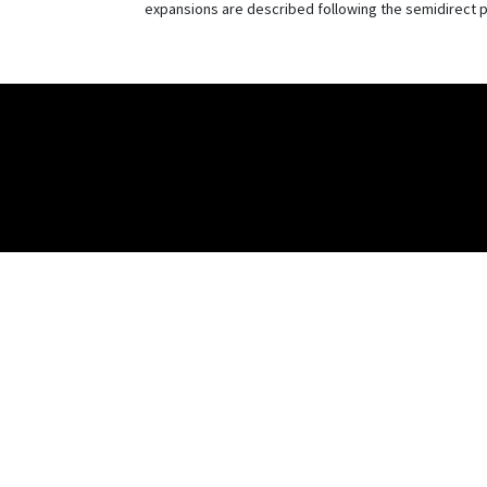
expansions are described following the semidirect p