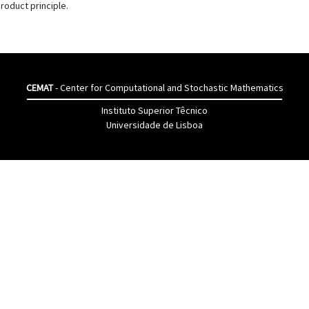
roduct principle.
CEMAT
- Center for Computational and Stochastic Mathematics
Instituto Superior Têcnico
Universidade de Lisboa