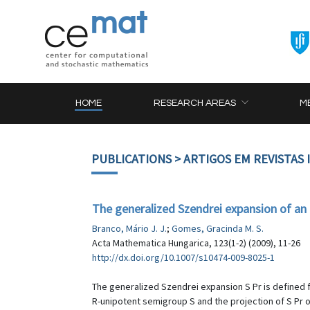
HOME
RESEARCH AREAS
M
PUBLICATIONS
> ARTIGOS EM REVISTAS
The generalized Szendrei expansion of an
Branco, Mário J. J.
;
Gomes, Gracinda M. S.
Acta Mathematica Hungarica, 123(1-2) (2009), 11-26
http://dx.doi.org/10.1007/s10474-009-8025-1
The generalized Szendrei expansion S Pr is defined 
R-unipotent semigroup S and the projection of S Pr o