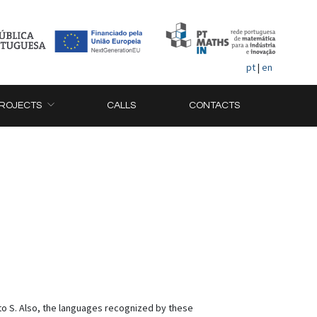
pt
|
en
ROJECTS
CALLS
CONTACTS
nto S. Also, the languages recognized by these