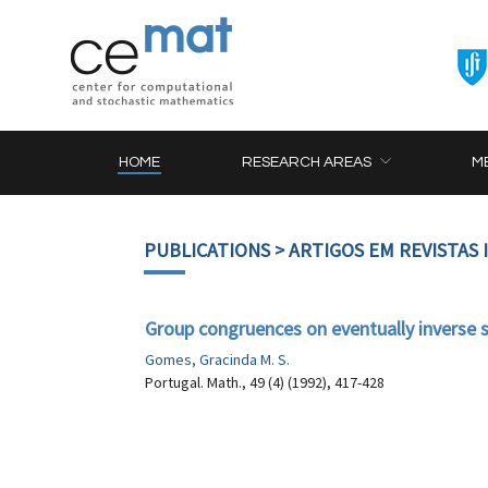
HOME
RESEARCH AREAS
M
PUBLICATIONS
> ARTIGOS EM REVISTAS
Group congruences on eventually inverse
Gomes, Gracinda M. S.
Portugal. Math., 49 (4) (1992), 417-428