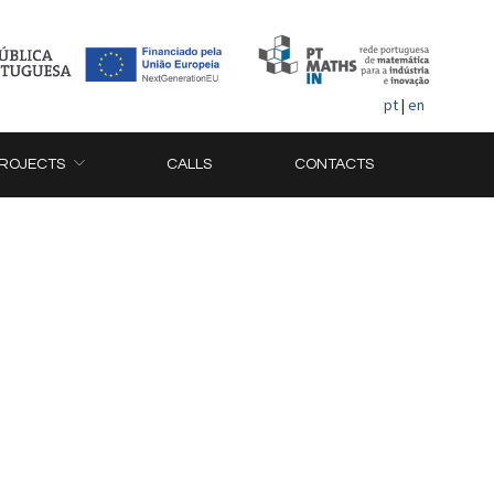
pt
|
en
ROJECTS
CALLS
CONTACTS