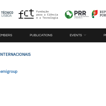
EMBERS
PUBLICATIONS
EVENTS
P
 INTERNACIONAIS
 semigroup