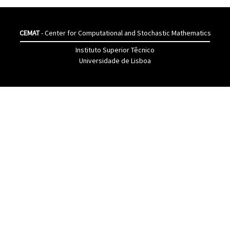
CEMAT
- Center for Computational and Stochastic Mathematics
Instituto Superior Têcnico
Universidade de Lisboa