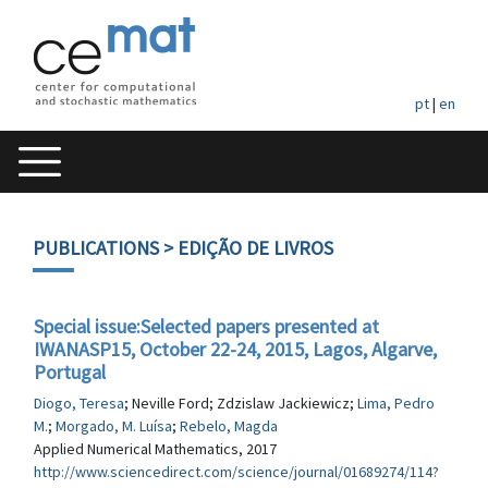
pt
|
en
PUBLICATIONS
> EDIÇÃO DE LIVROS
Special issue:Selected papers presented at
IWANASP15, October 22-24, 2015, Lagos, Algarve,
Portugal
Diogo, Teresa
; Neville Ford; Zdzislaw Jackiewicz;
Lima, Pedro
M.
;
Morgado, M. Luísa
;
Rebelo, Magda
Applied Numerical Mathematics, 2017
http://www.sciencedirect.com/science/journal/01689274/114?