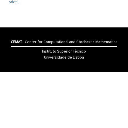
sdc=1
CEMAT
- Center for Computational and Stochastic Mathematics
Instituto Superior Têcnico
Universidade de Lisboa