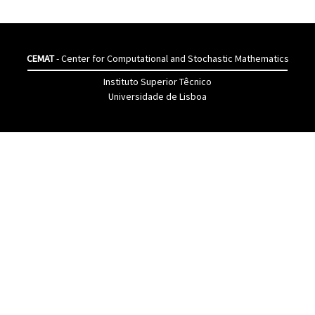
CEMAT
- Center for Computational and Stochastic Mathematics
Instituto Superior Têcnico
Universidade de Lisboa