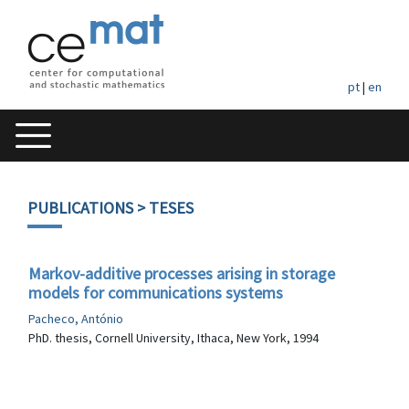
pt
|
en
PUBLICATIONS
> TESES
Markov-additive processes arising in storage
models for communications systems
Pacheco, António
PhD. thesis, Cornell University, Ithaca, New York, 1994