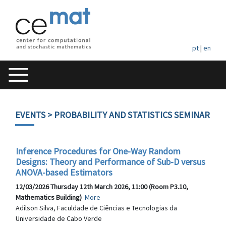
pt
|
en
EVENTS
> PROBABILITY AND STATISTICS SEMINAR
Inference Procedures for One-Way Random
Designs: Theory and Performance of Sub-D versus
ANOVA-based Estimators
12/03/2026 Thursday 12th March 2026, 11:00 (Room P3.10,
Mathematics Building)
More
Adilson Silva, Faculdade de Ciências e Tecnologias da
Universidade de Cabo Verde