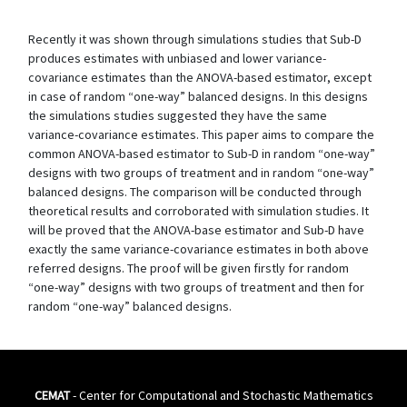
Recently it was shown through simulations studies that Sub-D
produces estimates with unbiased and lower variance-
covariance estimates than the ANOVA-based estimator, except
in case of random “one-way” balanced designs. In this designs
the simulations studies suggested they have the same
variance-covariance estimates. This paper aims to compare the
common ANOVA-based estimator to Sub-D in random “one-way”
designs with two groups of treatment and in random “one-way”
balanced designs. The comparison will be conducted through
theoretical results and corroborated with simulation studies. It
will be proved that the ANOVA-base estimator and Sub-D have
exactly the same variance-covariance estimates in both above
referred designs. The proof will be given firstly for random
“one-way” designs with two groups of treatment and then for
random “one-way” balanced designs.
CEMAT
- Center for Computational and Stochastic Mathematics