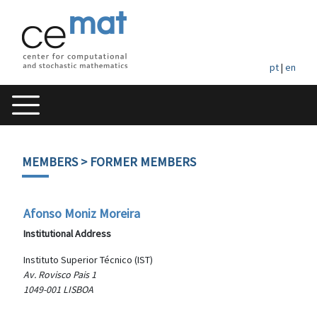
pt
|
en
MEMBERS
> FORMER MEMBERS
Afonso Moniz Moreira
Institutional Address
Instituto Superior Técnico (IST)
Av. Rovisco Pais 1
1049-001 LISBOA