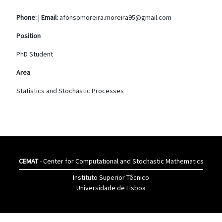
Phone:
|
Email:
afonsomoreira.moreira95@gmail.com
Position
PhD Student
Area
Statistics and Stochastic Processes
CEMAT
- Center for Computational and Stochastic Mathematics
Instituto Superior Têcnico
Universidade de Lisboa