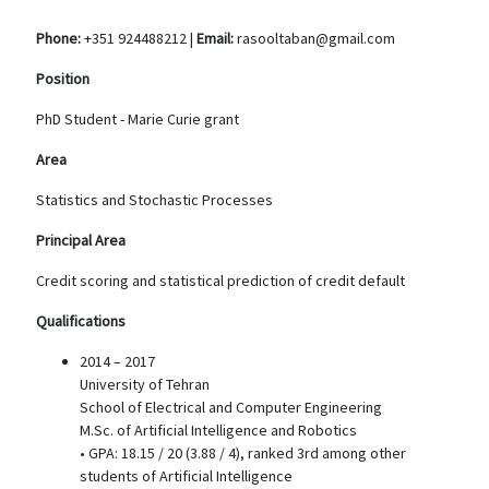
Phone:
+351 924488212 |
Email:
rasooltaban@gmail.com
Position
PhD Student - Marie Curie grant
Area
Statistics and Stochastic Processes
Principal Area
Credit scoring and statistical prediction of credit default
Qualifications
2014 – 2017
University of Tehran
School of Electrical and Computer Engineering
M.Sc. of Artificial Intelligence and Robotics
• GPA: 18.15 / 20 (3.88 / 4), ranked 3rd among other
students of Artificial Intelligence