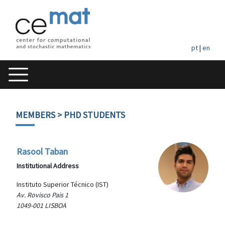
pt
|
en
MEMBERS
> PHD STUDENTS
Rasool Taban
Institutional Address
Instituto Superior Técnico (IST)
Av. Rovisco Pais 1
1049-001 LISBOA