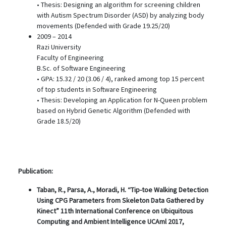
• Thesis: Designing an algorithm for screening children
with Autism Spectrum Disorder (ASD) by analyzing body
movements (Defended with Grade 19.25/20)
2009 – 2014
Razi University
Faculty of Engineering
B.Sc. of Software Engineering
• GPA: 15.32 / 20 (3.06 / 4), ranked among top 15 percent
of top students in Software Engineering
• Thesis: Developing an Application for N-Queen problem
based on Hybrid Genetic Algorithm (Defended with
Grade 18.5/20)
Publication:
Taban, R., Parsa, A., Moradi, H. “Tip-toe Walking Detection
Using CPG Parameters from Skeleton Data Gathered by
Kinect” 11th International Conference on Ubiquitous
Computing and Ambient Intelligence UCAml 2017,