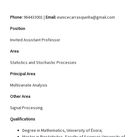
Phone:
964433001 |
Email:
eunicecarrasquinha@gmail.com
Position
Invited Assistant Professor
Area
Statistics and Stochastic Processes
Principal Area
Multivariate Analysis
Other Area
Signal Processing
Qualifications
Degree in Mathematics, University of Évora;
Master in Biostatistics, Faculty of Sciences University of