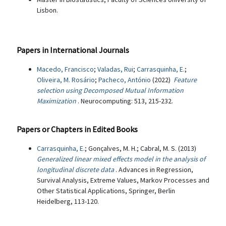
Lisbon.
Papers in International Journals
Macedo, Francisco
;
Valadas, Rui
;
Carrasquinha, E.
;
Oliveira, M. Rosário
;
Pacheco, António
(2022)
Feature
selection using Decomposed Mutual Information
Maximization
. Neurocomputing: 513, 215-232.
Papers or Chapters in Edited Books
Carrasquinha, E.
; Gonçalves, M. H.; Cabral, M. S. (2013)
Generalized linear mixed effects model in the analysis of
longitudinal discrete data
. Advances in Regression,
Survival Analysis, Extreme Values, Markov Processes and
Other Statistical Applications, Springer, Berlin
Heidelberg, 113-120.