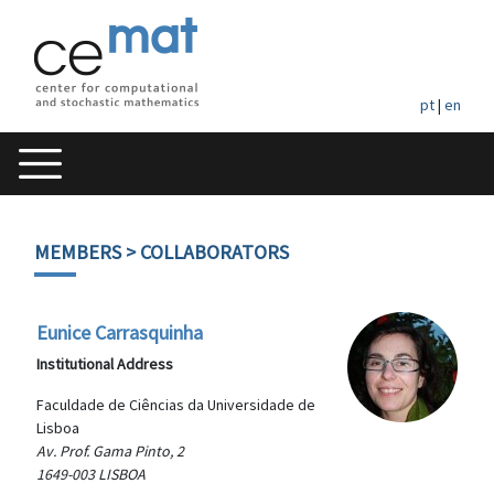
pt
|
en
MEMBERS
> COLLABORATORS
Eunice Carrasquinha
Institutional Address
Faculdade de Ciências da Universidade de
Lisboa
Av. Prof. Gama Pinto, 2
1649-003 LISBOA