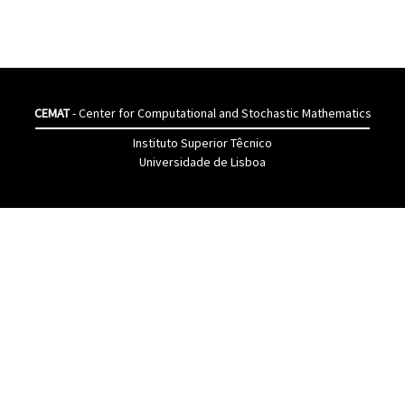
CEMAT
- Center for Computational and Stochastic Mathematics
Instituto Superior Têcnico
Universidade de Lisboa