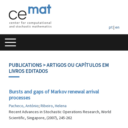
pt
|
en
PUBLICATIONS
> ARTIGOS OU CAPÍTULOS EM
LIVROS EDITADOS
Bursts and gaps of Markov renewal arrival
processes
Pacheco, António
;
Ribeiro, Helena
Recent Advances in Stochastic Operations Research, World
Scientific, Singapore, (2007), 245-262