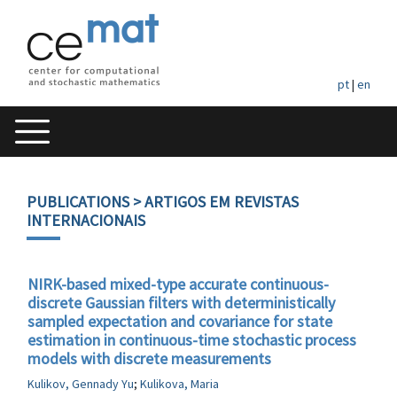
pt
|
en
PUBLICATIONS
> ARTIGOS EM REVISTAS
INTERNACIONAIS
NIRK-based mixed-type accurate continuous-
discrete Gaussian filters with deterministically
sampled expectation and covariance for state
estimation in continuous-time stochastic process
models with discrete measurements
Kulikov, Gennady Yu
;
Kulikova, Maria