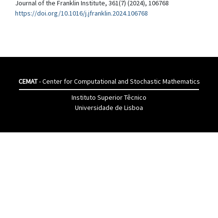
Journal of the Franklin Institute, 361(7) (2024), 106768
https://doi.org/10.1016/j.jfranklin.2024.106768
CEMAT
- Center for Computational and Stochastic Mathematics
Instituto Superior Têcnico
Universidade de Lisboa