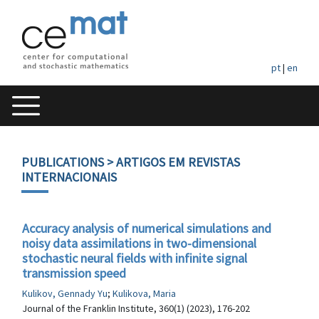
pt
|
en
PUBLICATIONS
> ARTIGOS EM REVISTAS
INTERNACIONAIS
Accuracy analysis of numerical simulations and
noisy data assimilations in two-dimensional
stochastic neural fields with infinite signal
transmission speed
Kulikov, Gennady Yu
;
Kulikova, Maria
Journal of the Franklin Institute, 360(1) (2023), 176-202