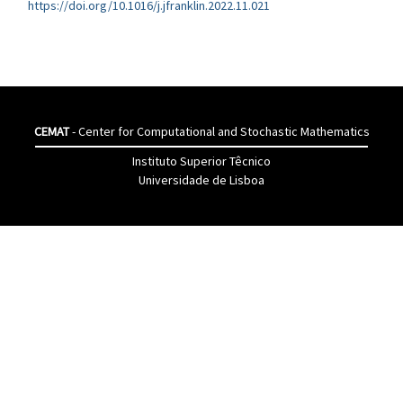
https://doi.org/10.1016/j.jfranklin.2022.11.021
CEMAT
- Center for Computational and Stochastic Mathematics
Instituto Superior Têcnico
Universidade de Lisboa