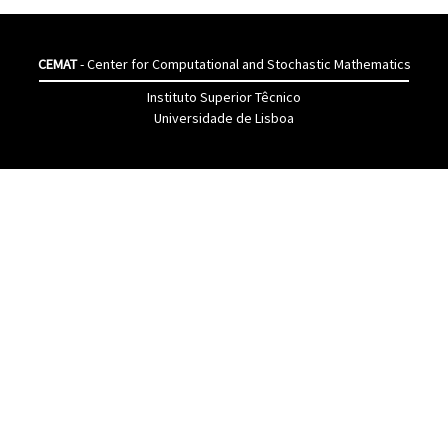
CEMAT
- Center for Computational and Stochastic Mathematics
Instituto Superior Têcnico
Universidade de Lisboa