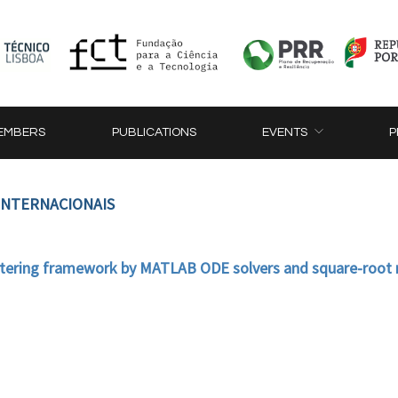
EMBERS
PUBLICATIONS
EVENTS
P
 INTERNACIONAIS
iltering framework by MATLAB ODE solvers and square-roo