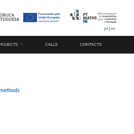
pt
|
en
ROJECTS
CALLS
CONTACTS
t methods