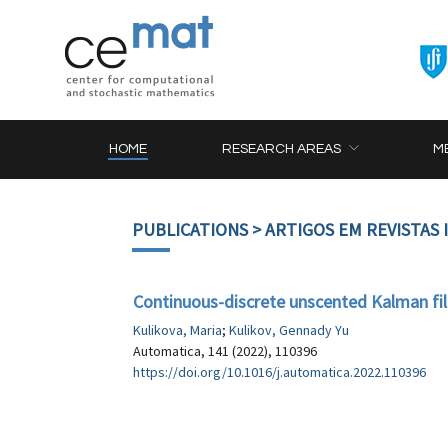
HOME
RESEARCH AREAS
M
PUBLICATIONS
> ARTIGOS EM REVISTAS
Continuous-discrete unscented Kalman f
Kulikova, Maria
;
Kulikov, Gennady Yu
Automatica, 141 (2022), 110396
https://doi.org/10.1016/j.automatica.2022.110396